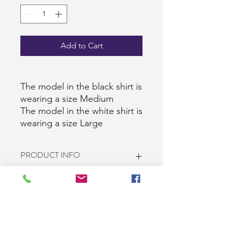
Add to Cart
The model in the black shirt is
wearing a size Medium
The model in the white shirt is
wearing a size Large
PRODUCT INFO
Brand: Gildan/Jerzees
RETURN & REFUND POLICY
100% Heavy cotton (all shirts except
the white 2XL)
White 2XL Shirts are 50% cotton and
10-Day return policy. The customer
SHIPPING INFO
50% polyester
pays for the return shipping cost. All