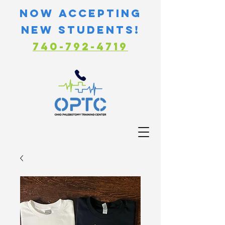
Now Accepting
new students!
740-792-4719