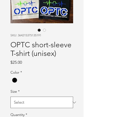
SKU: 364215375135191
OPTC short-sleeve
T-shirt (unisex)
Price
$25.00
Color
*
Size
*
Quantity
*